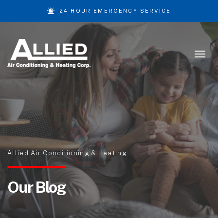
24 HOUR EMERGENCY SERVICE
Skip to content
Allied Air Conditioning & Heating
Our Blog