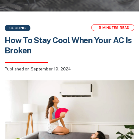
5 MINUTES READ
COOLING
How To Stay Cool When Your AC Is
Broken
Published
on September 19, 2024