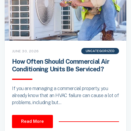
JUNE 30, 2026
UNCATEGORIZED
How Often Should Commercial Air
Conditioning Units Be Serviced?
If you are managing a commercial property, you
already know that an HVAC failure can cause a lot of
problems, including but...
Read More