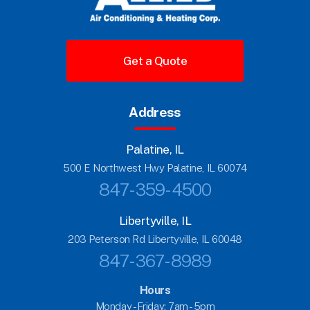
Get a Quote
Address
Palatine, IL
500 E Northwest Hwy Palatine, IL 60074
847-359-4500
Libertyville, IL
203 Peterson Rd Libertyville, IL 60048
847-367-8989
Hours
Monday - Friday:
7am - 5pm