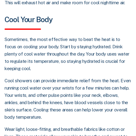
This will exhaust hot air and make room for cool nighttime air.
Cool Your Body
Sometimes, the most effective way to beat the heat is to
focus on cooling your body. Start by staying hydrated. Drink
plenty of cool water throughout the day. Your body uses water
to regulate its temperature, so staying hydrated is crucial for
keeping cool.
Cool showers can provide immediate relief from the heat. Even
running cool water over your wrists for a few minutes can help.
Your wrists, and other pulse points like your neck, elbows,
ankles, and behind the knees, have blood vessels close to the
skin’s surface. Cooling these areas can help lower your overall
body temperature.
Wear light, loose-fitting, and breathable fabrics like cotton or