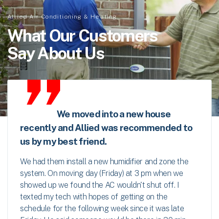
Allied Air Conditioning & Heating
What Our Customers
Say About Us
We moved into a new house
recently and Allied was recommended to
us by my best friend.
We had them install a new humidifier and zone the
system. On moving day (Friday) at 3 pm when we
showed up we found the AC wouldn't shut off. I
texted my tech with hopes of getting on the
schedule for the following week since it was late