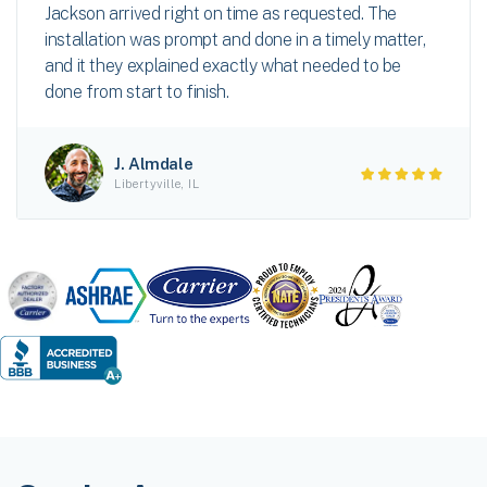
Jackson arrived right on time as requested. The
installation was prompt and done in a timely matter,
and it they explained exactly what needed to be
done from start to finish.
J. Almdale
Libertyville, IL