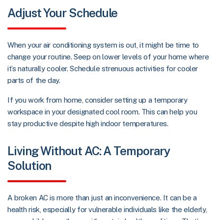
Adjust Your Schedule
When your air conditioning system is out, it might be time to
change your routine. Seep on lower levels of your home where
it’s naturally cooler. Schedule strenuous activities for cooler
parts of the day.
If you work from home, consider setting up a temporary
workspace in your designated cool room. This can help you
stay productive despite high indoor temperatures.
Living Without AC: A Temporary
Solution
A broken AC is more than just an inconvenience. It can be a
health risk, especially for vulnerable individuals like the elderly,