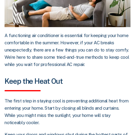
A functioning air conditioner is essential for keeping your home
comfortable in the summer. However, if your AC breaks
unexpectedly, there are a few things you can do to stay comfy.
We’re here to share some tried-and-true methods to keep cool
while you wait for professional AC repair.
Keep the Heat Out
The first step in staying cool is preventing additional heat from
entering your home. Start by closing all blinds and curtains.
While you might miss the sunlight, your home will stay
noticeably cooler.
Keep your doors and windows shut during the hottest parts of