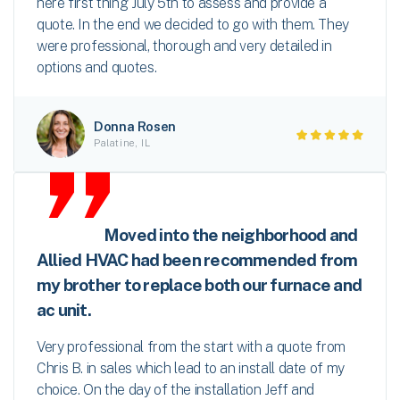
here first thing July 5th to assess and provide a
quote. In the end we decided to go with them. They
were professional, thorough and very detailed in
options and quotes.
Donna Rosen
Palatine, IL
Moved into the neighborhood and
Allied HVAC had been recommended from
my brother to replace both our furnace and
ac unit.
Very professional from the start with a quote from
Chris B. in sales which lead to an install date of my
choice. On the day of the installation Jeff and