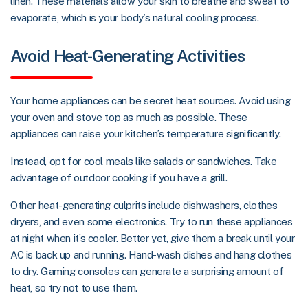
linen. These materials allow your skin to breathe and sweat to
evaporate, which is your body’s natural cooling process.
Avoid Heat-Generating Activities
Your home appliances can be secret heat sources. Avoid using
your oven and stove top as much as possible. These
appliances can raise your kitchen’s temperature significantly.
Instead, opt for cool meals like salads or sandwiches. Take
advantage of outdoor cooking if you have a grill.
Other heat-generating culprits include dishwashers, clothes
dryers, and even some electronics. Try to run these appliances
at night when it’s cooler. Better yet, give them a break until your
AC is back up and running. Hand-wash dishes and hang clothes
to dry. Gaming consoles can generate a surprising amount of
heat, so try not to use them.