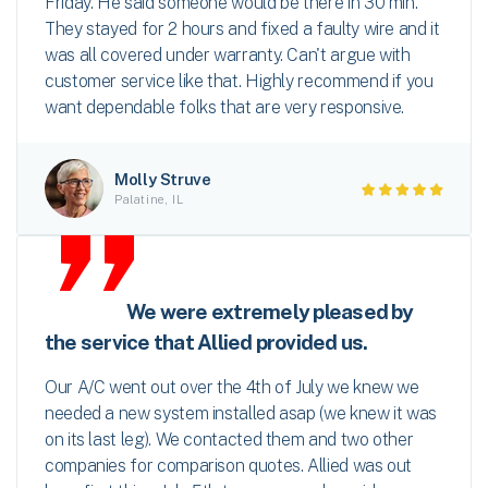
Friday. He said someone would be there in 30 min.
They stayed for 2 hours and fixed a faulty wire and it
was all covered under warranty. Can't argue with
customer service like that. Highly recommend if you
want dependable folks that are very responsive.
Molly Struve
Palatine, IL
We were extremely pleased by
the service that Allied provided us.
Our A/C went out over the 4th of July we knew we
needed a new system installed asap (we knew it was
on its last leg). We contacted them and two other
companies for comparison quotes. Allied was out