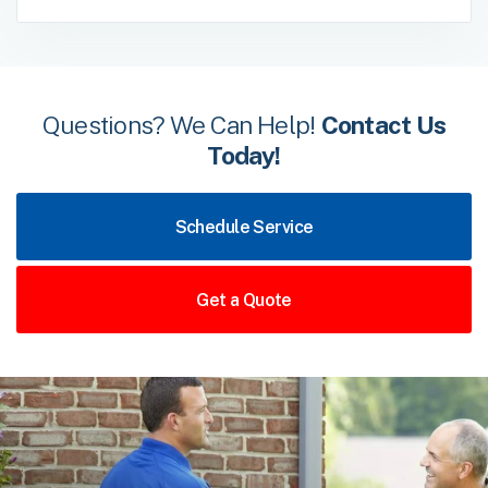
Questions? We Can Help!
Contact Us
Today!
Schedule Service
Get a Quote