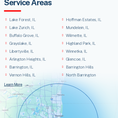
Service Areas
Lake Forest, IL
Hoffman Estates, IL
Lake Zurich, IL
Mundelein, IL
Buffalo Grove, IL
Wilmette, IL
Grayslake, IL
Highland Park, IL
Libertyville, IL
Winnetka, IL
Arlington Heights, IL
Glencoe, IL
Barrington, IL
Barrington Hills
Vernon Hills, IL
North Barrington
Learn More