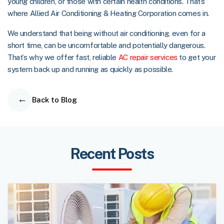
young children, or those with certain health conditions. That’s
where Allied Air Conditioning & Heating Corporation comes in.
We understand that being without air conditioning, even for a
short time, can be uncomfortable and potentially dangerous.
That’s why we offer fast, reliable
AC repair services
to get your
system back up and running as quickly as possible.
Back to Blog
Recent Posts