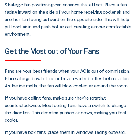
Strategic fan positioning can enhance this effect. Place a fan
facing inward on the side of your home receiving cooler air and
another fan facing outward on the opposite side. This will help
pull cool air in and push hot air out, creating a more comfortable
environment.
Get the Most out of Your Fans
Fans are your best friends when your AC is out of commission.
Place a large bowl of ice or frozen water bottles before a fan.
As the ice melts, the fan will blow cooled air around the room.
If you have ceiling fans, make sure they’re rotating
counterclockwise. Most ceiling fans have a switch to change
the direction. This direction pushes air down, making you feel
cooler.
If you have box fans, place them in windows facing outward.