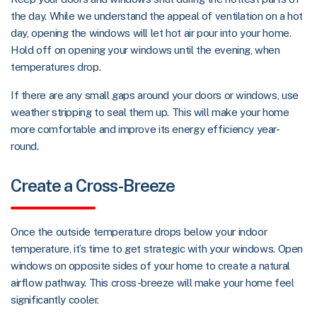
the day. While we understand the appeal of ventilation on a hot
day, opening the windows will let hot air pour into your home.
Hold off on opening your windows until the evening, when
temperatures drop.
If there are any small gaps around your doors or windows, use
weather stripping to seal them up. This will make your home
more comfortable and improve its energy efficiency year-
round.
Create a Cross-Breeze
Once the outside temperature drops below your indoor
temperature, it’s time to get strategic with your windows. Open
windows on opposite sides of your home to create a natural
airflow pathway. This cross-breeze will make your home feel
significantly cooler.