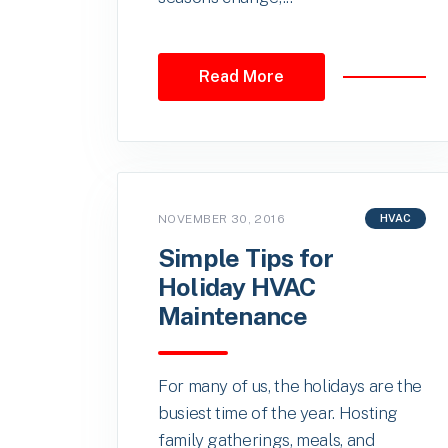
Read More
NOVEMBER 30, 2016
HVAC
Simple Tips for
Holiday HVAC
Maintenance
For many of us, the holidays are the
busiest time of the year. Hosting
family gatherings, meals, and