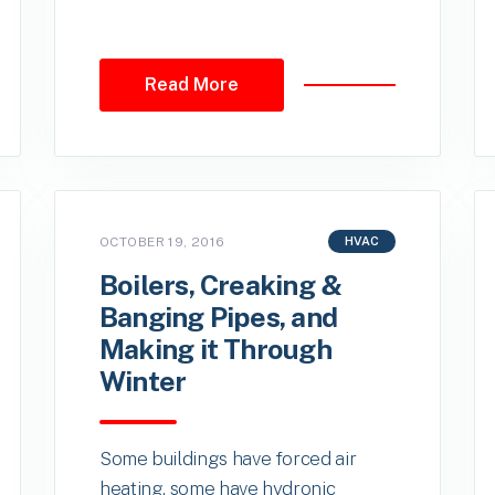
Read More
OCTOBER 19, 2016
HVAC
Boilers, Creaking &
Banging Pipes, and
Making it Through
Winter
Some buildings have forced air
heating, some have hydronic