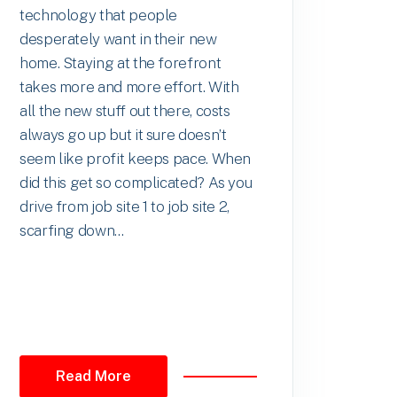
technology that people
desperately want in their new
home. Staying at the forefront
takes more and more effort. With
all the new stuff out there, costs
always go up but it sure doesn’t
seem like profit keeps pace. When
did this get so complicated? As you
drive from job site 1 to job site 2,
scarfing down...
Read More