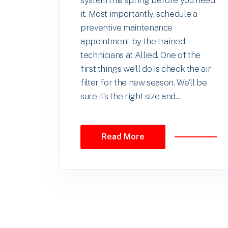
system this spring before you need
it. Most importantly, schedule a
preventive maintenance
appointment by the trained
technicians at Allied. One of the
first things we’ll do is check the air
filter for the new season. We’ll be
sure it’s the right size and...
Read More