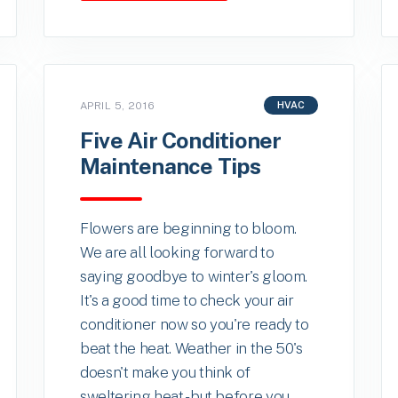
APRIL 5, 2016
HVAC
Five Air Conditioner
Maintenance Tips
Flowers are beginning to bloom.
We are all looking forward to
saying goodbye to winter's gloom.
It's a good time to check your air
conditioner now so you're ready to
beat the heat. Weather in the 50's
doesn't make you think of
sweltering heat -but before you