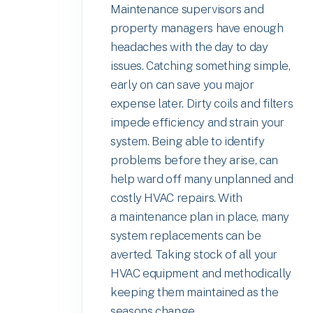
Maintenance supervisors and
property managers have enough
headaches with the day to day
issues. Catching something simple,
early on can save you major
expense later. Dirty coils and filters
impede efficiency and strain your
system. Being able to identify
problems before they arise, can
help ward off many unplanned and
costly HVAC repairs. With
a maintenance plan in place, many
system replacements can be
averted. Taking stock of all your
HVAC equipment and methodically
keeping them maintained as the
seasons change,...