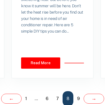
know it summer will be here. Don't
let the heat rise before you find out
your home is in need of air
conditioner repair. Here are 5
simple DIY tips you can do...
Read More
←
→
1
…
6
7
8
9