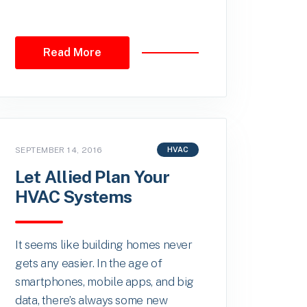
Read More
SEPTEMBER 14, 2016
HVAC
Let Allied Plan Your
HVAC Systems
It seems like building homes never
gets any easier. In the age of
smartphones, mobile apps, and big
data, there’s always some new