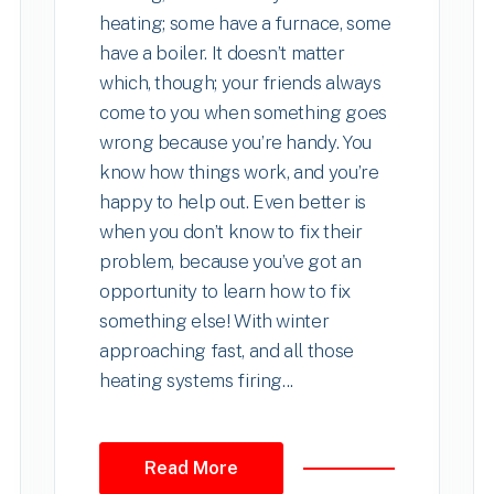
heating; some have a furnace, some
have a boiler. It doesn’t matter
which, though; your friends always
come to you when something goes
wrong because you’re handy. You
know how things work, and you’re
happy to help out. Even better is
when you don’t know to fix their
problem, because you’ve got an
opportunity to learn how to fix
something else! With winter
approaching fast, and all those
heating systems firing...
Read More