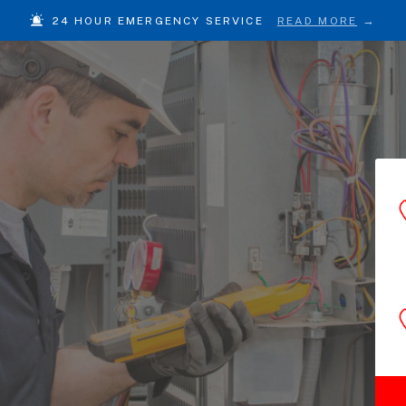
24 HOUR EMERGENCY SERVICE
READ MORE