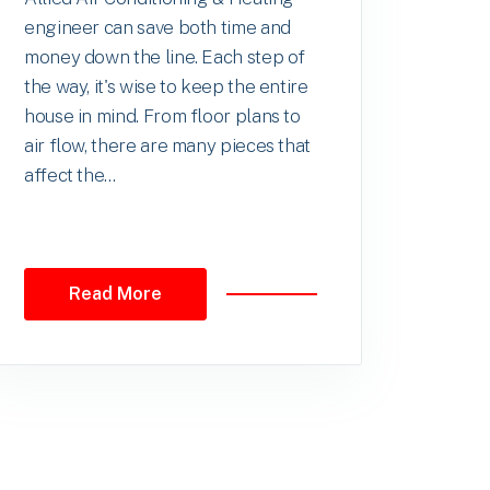
engineer can save both time and
money down the line. Each step of
the way, it's wise to keep the entire
house in mind. From floor plans to
air flow, there are many pieces that
affect the...
Read More