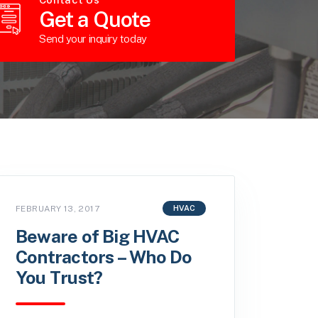
Get a Quote
Send your inquiry today
FEBRUARY 13, 2017
HVAC
Beware of Big HVAC
Contractors – Who Do
You Trust?