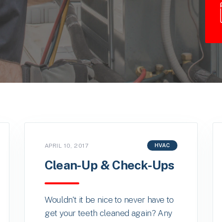
APRIL 10, 2017
HVAC
Clean-Up & Check-Ups
Wouldn't it be nice to never have to
get your teeth cleaned again? Any