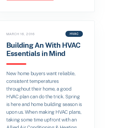
MARCH 16, 2016
HVAC
Building An With HVAC
Essentials in Mind
New home buyers want reliable,
consistent temperatures
throughout their home, a good
HVAC plan can do the trick. Spring
is here and home building season is
upon us. When making HVAC plans,
taking some time upfront with an
Allied Air Conditioning & Heating