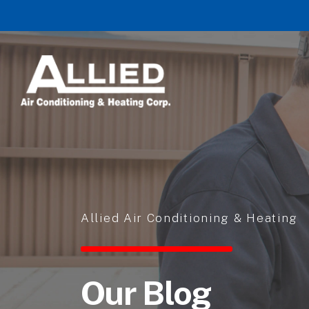
Skip to content
Allied Air Conditioning & Heating
Our Blog