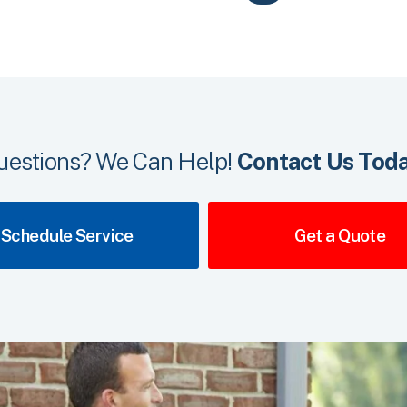
uestions? We Can Help!
Contact Us Toda
Schedule Service
Get a Quote