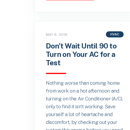
MAY 6, 2016
HVAC
Don’t Wait Until 90 to
Turn on Your AC for a
Test
Nothing worse than coming home
from work on a hot afternoon and
turning on the Air Conditioner (A/C),
only to find it isn't working. Save
yourself a lot of heartache and
discomfort, by checking out your