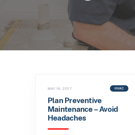
MAY 16, 2017
HVAC
Plan Preventive
Maintenance – Avoid
Headaches