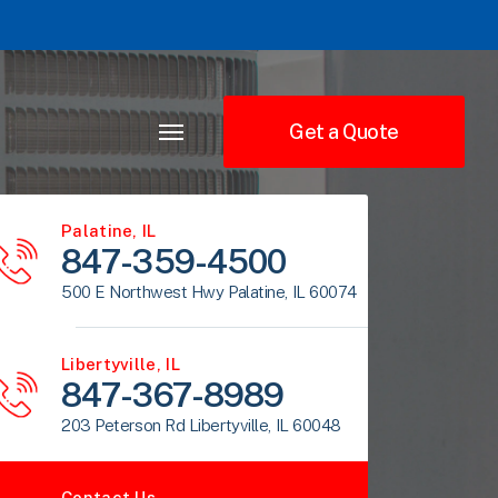
Get a Quote
Palatine, IL
847-359-4500
500 E Northwest Hwy Palatine, IL 60074
Libertyville, IL
847-367-8989
203 Peterson Rd Libertyville, IL 60048
Contact Us