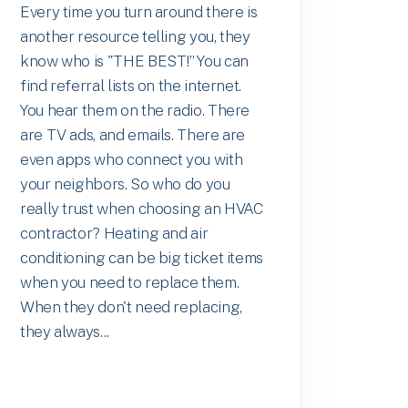
Every time you turn around there is
another resource telling you, they
know who is "THE BEST!” You can
find referral lists on the internet.
You hear them on the radio. There
are TV ads, and emails. There are
even apps who connect you with
your neighbors. So who do you
really trust when choosing an HVAC
contractor? Heating and air
conditioning can be big ticket items
when you need to replace them.
When they don't need replacing,
they always...