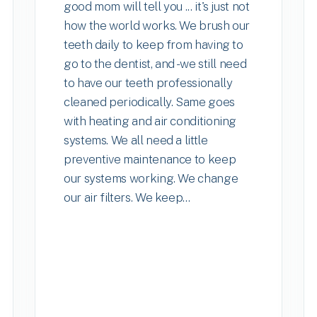
good mom will tell you ... it's just not
how the world works. We brush our
teeth daily to keep from having to
go to the dentist, and - we still need
to have our teeth professionally
cleaned periodically. Same goes
with heating and air conditioning
systems. We all need a little
preventive maintenance to keep
our systems working. We change
our air filters. We keep...