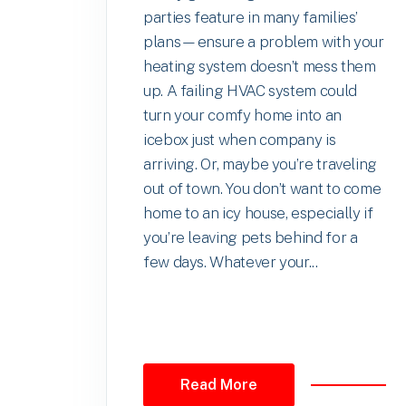
parties feature in many families’
plans—ensure a problem with your
heating system doesn’t mess them
up. A failing HVAC system could
turn your comfy home into an
icebox just when company is
arriving. Or, maybe you’re traveling
out of town. You don’t want to come
home to an icy house, especially if
you’re leaving pets behind for a
few days. Whatever your...
Read More