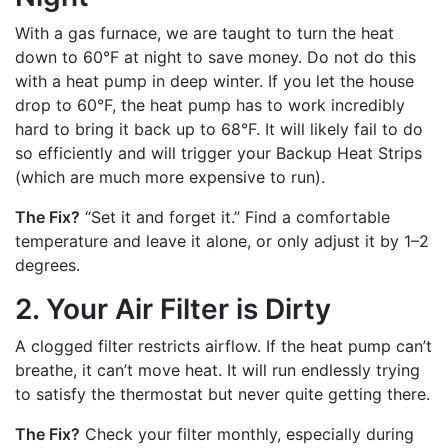
With a gas furnace, we are taught to turn the heat
down to 60°F at night to save money. Do not do this
with a heat pump in deep winter. If you let the house
drop to 60°F, the heat pump has to work incredibly
hard to bring it back up to 68°F. It will likely fail to do
so efficiently and will trigger your Backup Heat Strips
(which are much more expensive to run).
The Fix?
“Set it and forget it.” Find a comfortable
temperature and leave it alone, or only adjust it by 1–2
degrees.
2. Your Air Filter is Dirty
A clogged filter restricts airflow. If the heat pump can’t
breathe, it can’t move heat. It will run endlessly trying
to satisfy the thermostat but never quite getting there.
The Fix?
Check your filter monthly, especially during