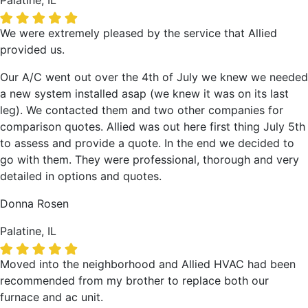
Palatine, IL
We were extremely pleased by the service that Allied
provided us.
Our A/C went out over the 4th of July we knew we needed
a new system installed asap (we knew it was on its last
leg). We contacted them and two other companies for
comparison quotes. Allied was out here first thing July 5th
to assess and provide a quote. In the end we decided to
go with them. They were professional, thorough and very
detailed in options and quotes.
Donna Rosen
Palatine, IL
Moved into the neighborhood and Allied HVAC had been
recommended from my brother to replace both our
furnace and ac unit.