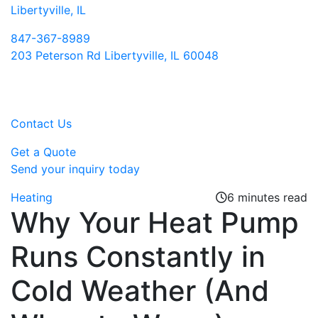
Libertyville, IL
847-367-8989
203 Peterson Rd Libertyville, IL 60048
Contact Us
Get a Quote
Send your inquiry today
Heating
6 minutes read
Why Your Heat Pump
Runs Constantly in
Cold Weather (And