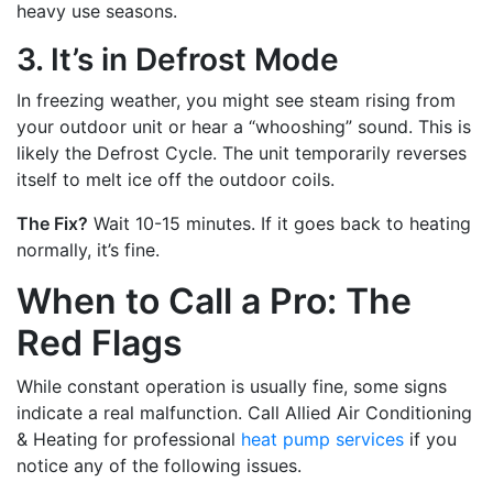
heavy use seasons.
3. It’s in Defrost Mode
In freezing weather, you might see steam rising from
your outdoor unit or hear a “whooshing” sound. This is
likely the Defrost Cycle. The unit temporarily reverses
itself to melt ice off the outdoor coils.
The Fix?
Wait 10-15 minutes. If it goes back to heating
normally, it’s fine.
When to Call a Pro: The
Red Flags
While constant operation is usually fine, some signs
indicate a real malfunction. Call Allied Air Conditioning
& Heating for professional
heat pump services
if you
notice any of the following issues.