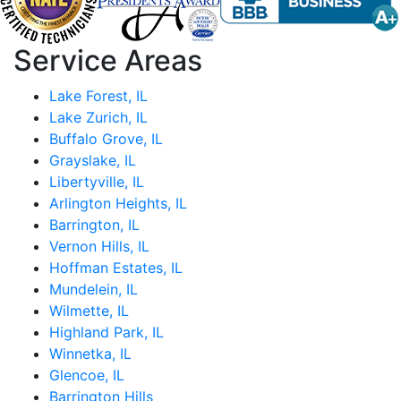
Service Areas
Lake Forest, IL
Lake Zurich, IL
Buffalo Grove, IL
Grayslake, IL
Libertyville, IL
Arlington Heights, IL
Barrington, IL
Vernon Hills, IL
Hoffman Estates, IL
Mundelein, IL
Wilmette, IL
Highland Park, IL
Winnetka, IL
Glencoe, IL
Barrington Hills