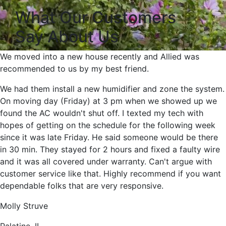
What Our Customers
Say About Us
We moved into a new house recently and Allied was
recommended to us by my best friend.
We had them install a new humidifier and zone the system.
On moving day (Friday) at 3 pm when we showed up we
found the AC wouldn't shut off. I texted my tech with
hopes of getting on the schedule for the following week
since it was late Friday. He said someone would be there
in 30 min. They stayed for 2 hours and fixed a faulty wire
and it was all covered under warranty. Can't argue with
customer service like that. Highly recommend if you want
dependable folks that are very responsive.
Molly Struve