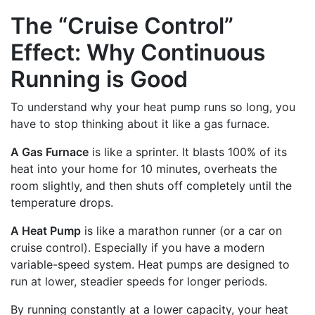
The “Cruise Control”
Effect: Why Continuous
Running is Good
To understand why your heat pump runs so long, you
have to stop thinking about it like a gas furnace.
A Gas Furnace
is like a sprinter. It blasts 100% of its
heat into your home for 10 minutes, overheats the
room slightly, and then shuts off completely until the
temperature drops.
A Heat Pump
is like a marathon runner (or a car on
cruise control). Especially if you have a modern
variable-speed system. Heat pumps are designed to
run at lower, steadier speeds for longer periods.
By running constantly at a lower capacity, your heat