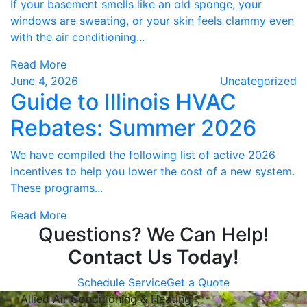
If your basement smells like an old sponge, your
windows are sweating, or your skin feels clammy even
with the air conditioning...
Read More
June 4, 2026
Uncategorized
Guide to Illinois HVAC
Rebates: Summer 2026
We have compiled the following list of active 2026
incentives to help you lower the cost of a new system.
These programs...
Read More
Questions? We Can Help!
Contact Us Today!
Schedule Service
Get a Quote
Allied Air Conditioning & Heating