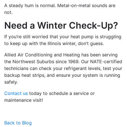
A steady hum is normal. Metal-on-metal sounds are
not.
Need a Winter Check-Up?
If you’re still worried that your heat pump is struggling
to keep up with the Illinois winter, don’t guess.
Allied Air Conditioning and Heating has been serving
the Northwest Suburbs since 1969. Our NATE-certified
technicians can check your refrigerant levels, test your
backup heat strips, and ensure your system is running
safely.
Contact us
today to schedule a service or
maintenance visit!
Back to Blog