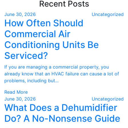
Recent Posts
June 30, 2026
Uncategorized
How Often Should
Commercial Air
Conditioning Units Be
Serviced?
If you are managing a commercial property, you
already know that an HVAC failure can cause a lot of
problems, including but...
Read More
June 30, 2026
Uncategorized
What Does a Dehumidifier
Do? A No-Nonsense Guide