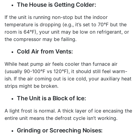
The House is Getting Colder:
If the unit is running non-stop but the indoor
temperature is dropping (e.g., it’s set to 70°F but the
room is 64°F), your unit may be low on refrigerant, or
the compressor may be failing.
Cold Air from Vents:
While heat pump air feels cooler than furnace air
(usually 90-100°F vs 120°F), it should still feel warm-
ish. If the air coming out is ice cold, your auxiliary heat
strips might be broken.
The Unit is a Block of Ice:
A light frost is normal. A thick layer of ice encasing the
entire unit means the defrost cycle isn’t working.
Grinding or Screeching Noises: