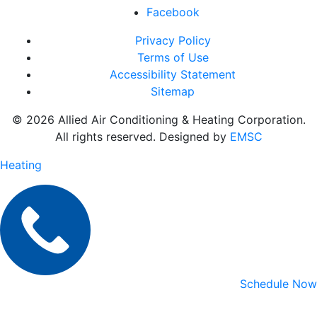
Facebook
Privacy Policy
Terms of Use
Accessibility Statement
Sitemap
© 2026 Allied Air Conditioning & Heating Corporation.
All rights reserved. Designed by
EMSC
Heating
Schedule Now