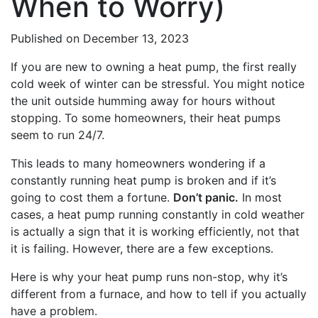
When to Worry)
Published
on December 13, 2023
If you are new to owning a heat pump, the first really
cold week of winter can be stressful. You might notice
the unit outside humming away for hours without
stopping. To some homeowners, their heat pumps
seem to run 24/7.
This leads to many homeowners wondering if a
constantly running heat pump is broken and if it’s
going to cost them a fortune.
Don’t panic.
In most
cases, a heat pump running constantly in cold weather
is actually a sign that it is working efficiently, not that
it is failing. However, there are a few exceptions.
Here is why your heat pump runs non-stop, why it’s
different from a furnace, and how to tell if you actually
have a problem.