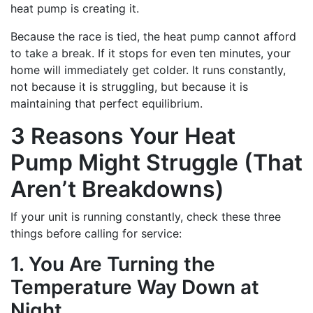
heat pump is creating it.
Because the race is tied, the heat pump cannot afford
to take a break. If it stops for even ten minutes, your
home will immediately get colder. It runs constantly,
not because it is struggling, but because it is
maintaining that perfect equilibrium.
3 Reasons Your Heat
Pump Might Struggle (That
Aren’t Breakdowns)
If your unit is running constantly, check these three
things before calling for service:
1. You Are Turning the
Temperature Way Down at
Night