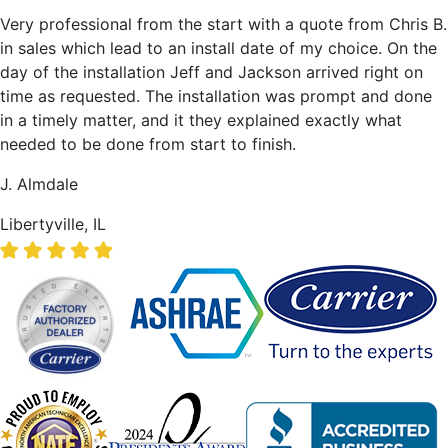
Very professional from the start with a quote from Chris B.
in sales which lead to an install date of my choice. On the
day of the installation Jeff and Jackson arrived right on
time as requested. The installation was prompt and done
in a timely matter, and it they explained exactly what
needed to be done from start to finish.
J. Almdale
Libertyville, IL