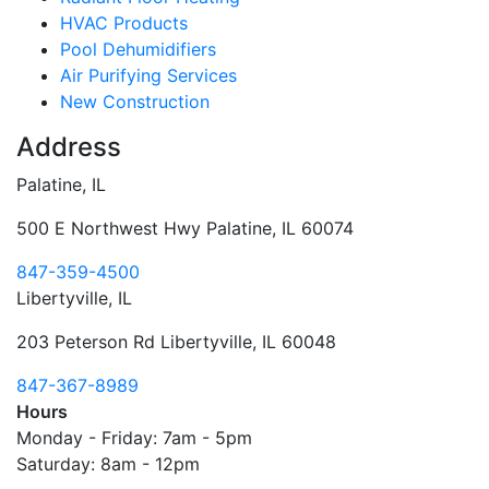
HVAC Products
Pool Dehumidifiers
Air Purifying Services
New Construction
Address
Palatine, IL
500 E Northwest Hwy Palatine, IL 60074
847-359-4500
Libertyville, IL
203 Peterson Rd Libertyville, IL 60048
847-367-8989
Hours
Monday - Friday:
7am - 5pm
Saturday:
8am - 12pm