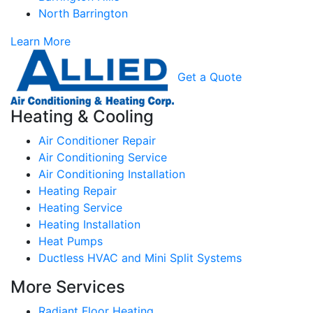
North Barrington
Learn More
Get a Quote
Heating & Cooling
Air Conditioner Repair
Air Conditioning Service
Air Conditioning Installation
Heating Repair
Heating Service
Heating Installation
Heat Pumps
Ductless HVAC and Mini Split Systems
More Services
Radiant Floor Heating