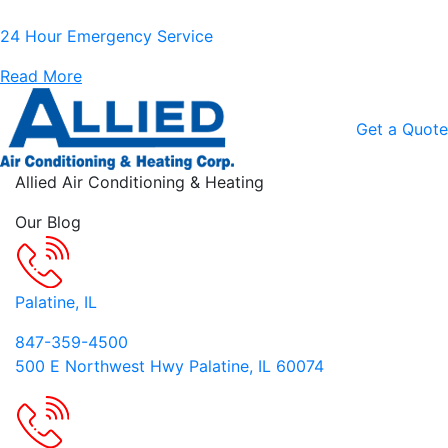
24 Hour Emergency Service
Read More
Get a Quote
Skip to content
Allied Air Conditioning & Heating
Our Blog
Palatine, IL
847-359-4500
500 E Northwest Hwy Palatine, IL 60074