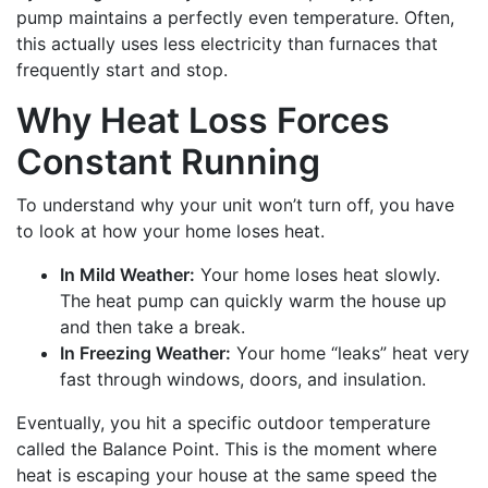
pump maintains a perfectly even temperature. Often,
this actually uses less electricity than furnaces that
frequently start and stop.
Why Heat Loss Forces
Constant Running
To understand why your unit won’t turn off, you have
to look at how your home loses heat.
In Mild Weather:
Your home loses heat slowly.
The heat pump can quickly warm the house up
and then take a break.
In Freezing Weather:
Your home “leaks” heat very
fast through windows, doors, and insulation.
Eventually, you hit a specific outdoor temperature
called the Balance Point. This is the moment where
heat is escaping your house at the same speed the