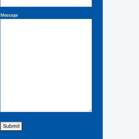
Message
Submit