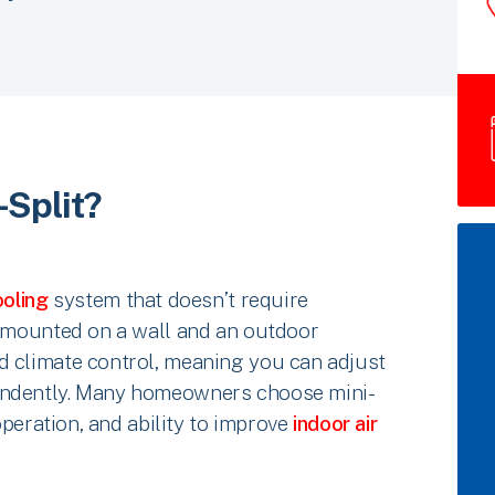
-Split?
oling
system that doesn’t require
t mounted on a wall and an outdoor
d climate control, meaning you can adjust
endently. Many homeowners choose mini-
 operation, and ability to improve
indoor air