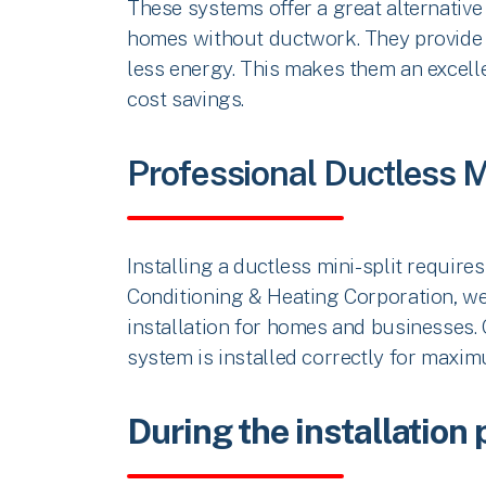
These systems offer a great alternative 
homes without ductwork. They provide e
less energy. This makes them an excell
cost savings.
Professional Ductless Mi
Installing a ductless mini-split requires
Conditioning & Heating Corporation, we 
installation for homes and businesses. 
system is installed correctly for maxi
During the installation 