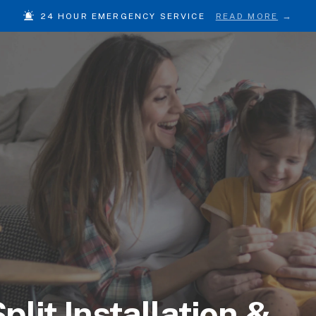
24 HOUR EMERGENCY SERVICE
READ MORE
plit Installation &