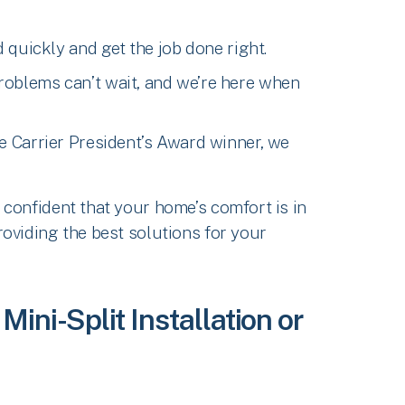
 quickly and get the job done right.
roblems can’t wait, and we’re here when
me Carrier President’s Award winner, we
confident that your home’s comfort is in
oviding the best solutions for your
ini-Split Installation or