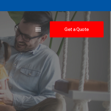
Get a Quote