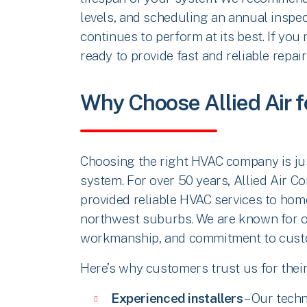
levels, and scheduling an annual inspec
continues to perform at its best. If you
ready to provide fast and reliable repair
Why Choose Allied Air f
Choosing the right HVAC company is jus
system. For over 50 years, Allied Air C
provided reliable HVAC services to hom
northwest suburbs. We are known for ou
workmanship, and commitment to custo
Here’s why customers trust us for their
Experienced installers
– Our techn