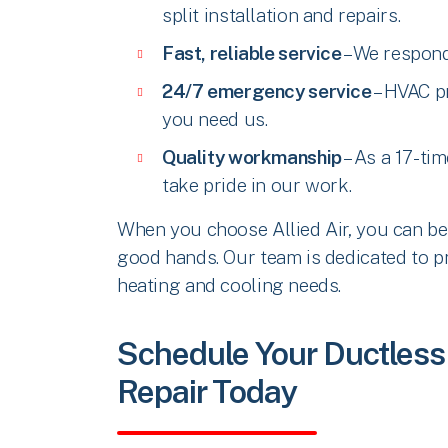
split installation and repairs.
Fast, reliable service
– We respond
24/7 emergency service
– HVAC p
you need us.
Quality workmanship
– As a 17-ti
take pride in our work.
When you choose Allied Air, you can be 
good hands. Our team is dedicated to pr
heating and cooling needs.
Schedule Your Ductless M
Repair Today