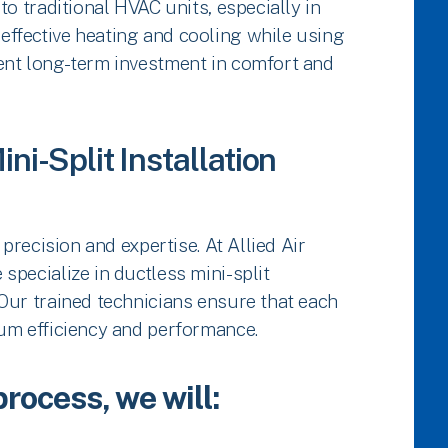
to traditional HVAC units, especially in
ffective heating and cooling while using
ent long-term investment in comfort and
ni-Split Installation
 precision and expertise. At Allied Air
specialize in ductless mini-split
Our trained technicians ensure that each
mum efficiency and performance.
process, we will: