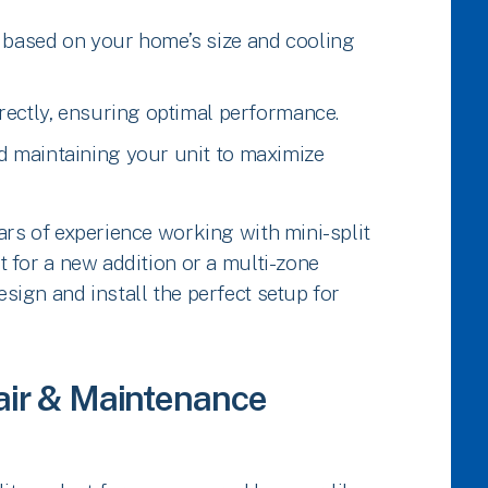
 based on your home’s size and cooling
rectly, ensuring optimal performance.
d maintaining your unit to maximize
ars of experience working with mini-split
 for a new addition or a multi-zone
ign and install the perfect setup for
pair & Maintenance