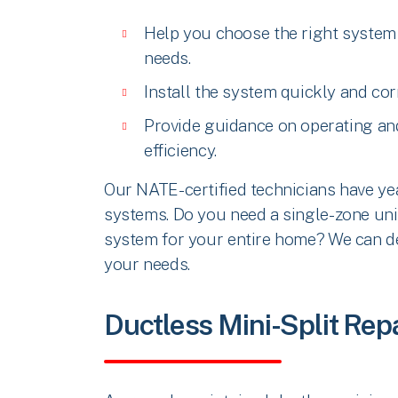
Help you choose the right system
needs.
Install the system quickly and cor
Provide guidance on operating an
efficiency.
Our NATE-certified technicians have ye
systems. Do you need a single-zone unit
system for your entire home? We can des
your needs.
Ductless Mini-Split Re