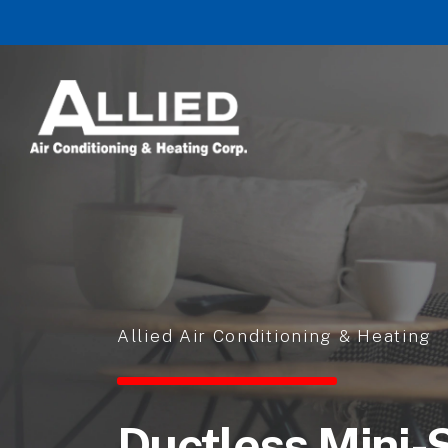
Skip to content
Allied Air Conditioning & Heating
Ductless Mini-S