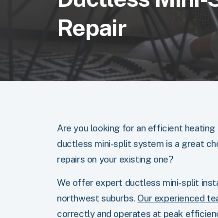
Repair
Are you looking for an efficient heating
ductless mini-split system is a great ch
repairs on your existing one?
We offer expert ductless mini-split insta
northwest suburbs.
Our experienced t
correctly and operates at peak efficien