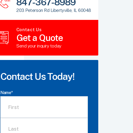
847-367-8989
203 Peterson Rd Libertyville, IL 60048
Contact Us
Get a Quote
Send your inquiry today
Contact Us Today!
Name
*
First