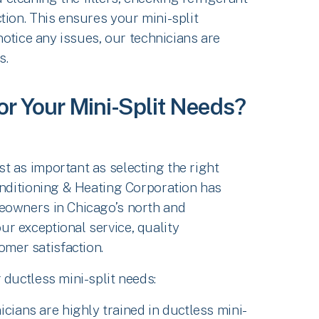
tion. This ensures your mini-split
 notice any issues, our technicians are
s.
or Your Mini-Split Needs?
t as important as selecting the right
onditioning & Heating Corporation has
eowners in Chicago’s north and
r exceptional service, quality
mer satisfaction.
 ductless mini-split needs:
icians are highly trained in ductless mini-