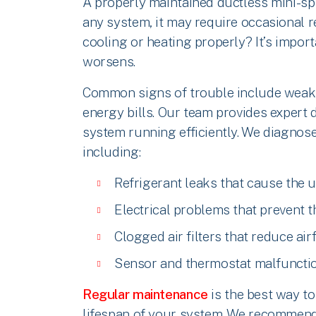
A properly maintained ductless mini-spl
any system, it may require occasional re
cooling or heating properly? It’s import
worsens.
Common signs of trouble include weak a
energy bills. Our team provides expert d
system running efficiently. We diagnose
including:
Refrigerant leaks that cause the u
Electrical problems that prevent 
Clogged air filters that reduce air
Sensor and thermostat malfunctio
Regular maintenance
is the best way to
lifespan of your system. We recommend c