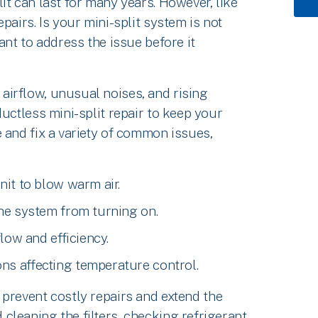
it can last for many years. However, like
pairs. Is your mini-split system is not
ant to address the issue before it
irflow, unusual noises, and rising
uctless mini-split repair to keep your
 and fix a variety of common issues,
nit to blow warm air.
the system from turning on.
flow and efficiency.
ns affecting temperature control.
 prevent costly repairs and extend the
leaning the filters, checking refrigerant