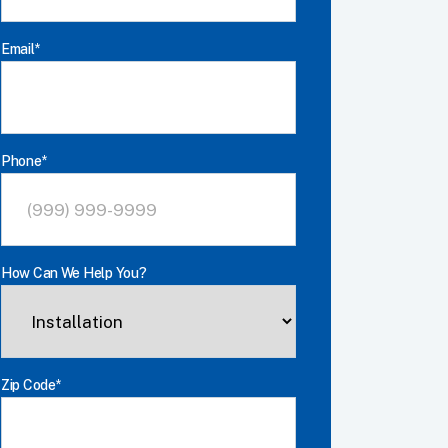
Last
Email
*
Phone
*
How Can We Help You?
Zip Code
*