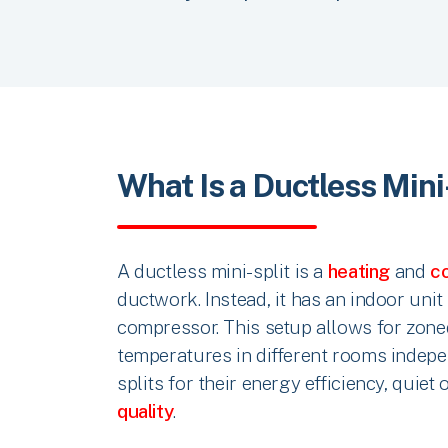
What Is a Ductless Mini
A ductless mini-split is a
heating
and
co
ductwork. Instead, it has an indoor uni
compressor. This setup allows for zone
temperatures in different rooms indep
splits for their energy efficiency, quiet
quality
.