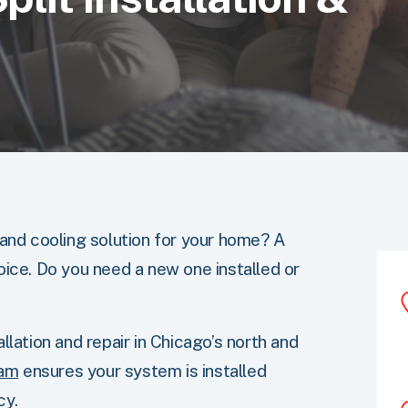
 and cooling solution for your home? A
oice. Do you need a new one installed or
llation and repair in Chicago’s north and
eam
ensures your system is installed
cy.