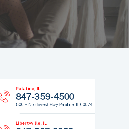
Palatine, IL
847-359-4500
500 E Northwest Hwy Palatine, IL 60074
Libertyville, IL