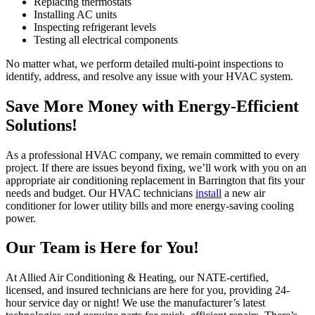
Replacing thermostats
Installing AC units
Inspecting refrigerant levels
Testing all electrical components
No matter what, we perform detailed multi-point inspections to
identify, address, and resolve any issue with your HVAC system.
Save More Money with Energy-Efficient
Solutions!
As a professional HVAC company, we remain committed to every
project. If there are issues beyond fixing, we’ll work with you on an
appropriate air conditioning replacement in Barrington that fits your
needs and budget. Our HVAC technicians
install
a new air
conditioner for lower utility bills and more energy-saving cooling
power.
Our Team is Here for You!
At Allied Air Conditioning & Heating, our NATE-certified,
licensed, and insured technicians are here for you, providing 24-
hour service day or night! We use the manufacturer’s latest