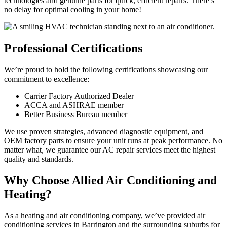
technologies and genuine parts for quick, efficient repairs. There’s
no delay for optimal cooling in your home!
Professional Certifications
We’re proud to hold the following certifications showcasing our
commitment to excellence:
Carrier Factory Authorized Dealer
ACCA and ASHRAE member
Better Business Bureau member
We use proven strategies, advanced diagnostic equipment, and
OEM factory parts to ensure your unit runs at peak performance. No
matter what, we guarantee our AC repair services meet the highest
quality and standards.
Why Choose Allied Air Conditioning and
Heating?
As a heating and air conditioning company, we’ve provided air
conditioning services in Barrington and the surrounding suburbs for