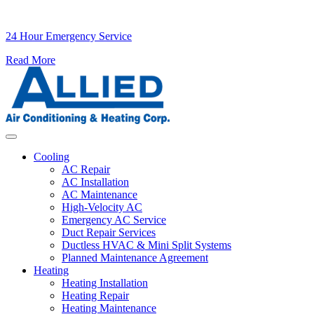
24 Hour Emergency Service
Read More
Skip to content
Cooling
AC Repair
AC Installation
AC Maintenance
High-Velocity AC
Emergency AC Service
Duct Repair Services
Ductless HVAC & Mini Split Systems
Planned Maintenance Agreement
Heating
Heating Installation
Heating Repair
Heating Maintenance