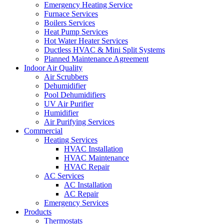
Emergency Heating Service
Furnace Services
Boilers Services
Heat Pump Services
Hot Water Heater Services
Ductless HVAC & Mini Split Systems
Planned Maintenance Agreement
Indoor Air Quality
Air Scrubbers
Dehumidifier
Pool Dehumidifiers
UV Air Purifier
Humidifier
Air Purifying Services
Commercial
Heating Services
HVAC Installation
HVAC Maintenance
HVAC Repair
AC Services
AC Installation
AC Repair
Emergency Services
Products
Thermostats