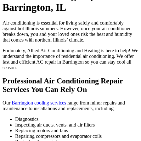
Barrington, IL
Air conditioning is essential for living safely and comfortably
against hot Illinois summers. However, once your air conditioner
breaks down, you and your loved ones risk the heat and humidity
that comes with northern Illinois’ climate.
Fortunately, Allied Air Conditioning and Heating is here to help! We
understand the importance of residential air conditioning. We offer
fast and efficient AC repair in Barrington so you can stay cool all
season.
Professional Air Conditioning Repair
Services You Can Rely On
Our
Barrington cooling services
range from minor repairs and
maintenance to installations and replacements, including
Diagnostics
Inspecting air ducts, vents, and air filters
Replacing motors and fans
Repairing compressors and evaporator coils