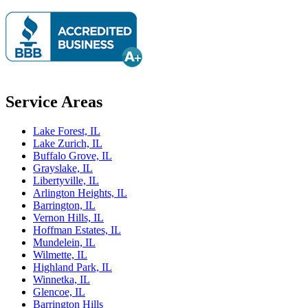
Service Areas
Lake Forest, IL
Lake Zurich, IL
Buffalo Grove, IL
Grayslake, IL
Libertyville, IL
Arlington Heights, IL
Barrington, IL
Vernon Hills, IL
Hoffman Estates, IL
Mundelein, IL
Wilmette, IL
Highland Park, IL
Winnetka, IL
Glencoe, IL
Barrington Hills