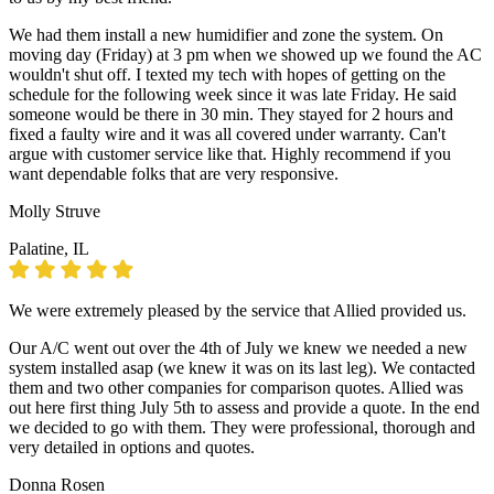
We had them install a new humidifier and zone the system. On
moving day (Friday) at 3 pm when we showed up we found the AC
wouldn't shut off. I texted my tech with hopes of getting on the
schedule for the following week since it was late Friday. He said
someone would be there in 30 min. They stayed for 2 hours and
fixed a faulty wire and it was all covered under warranty. Can't
argue with customer service like that. Highly recommend if you
want dependable folks that are very responsive.
Molly Struve
Palatine, IL
We were extremely pleased by the service that Allied provided us.
Our A/C went out over the 4th of July we knew we needed a new
system installed asap (we knew it was on its last leg). We contacted
them and two other companies for comparison quotes. Allied was
out here first thing July 5th to assess and provide a quote. In the end
we decided to go with them. They were professional, thorough and
very detailed in options and quotes.
Donna Rosen