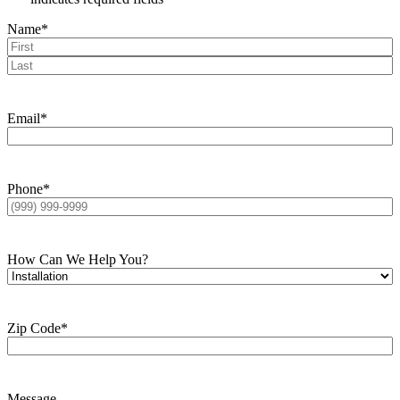
Name
*
First
Last
Email
*
Phone
*
How Can We Help You?
Zip Code
*
Message