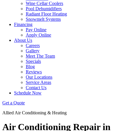
Wine Cellar Coolers
Pool Dehumidifiers
Radiant Floor Heating
Snowmelt Systems
Financing
Pay Online
Apply Online
About Us
Careers
Gallery
Meet The Team
Specials
Blog
Reviews
Our Locations
Service Areas
Contact Us
Schedule Now
Get a Quote
Allied Air Conditioning & Heating
Air Conditioning Repair in