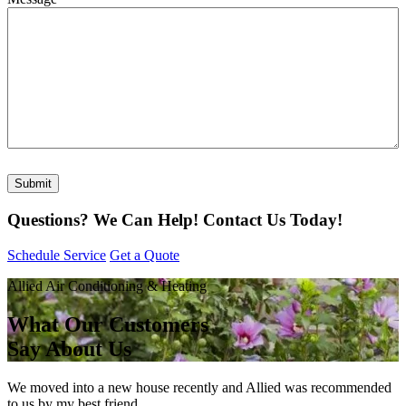
Submit
Questions? We Can Help!
Contact Us Today!
Schedule Service
Get a Quote
Allied Air Conditioning & Heating
What Our Customers
Say About Us
We moved into a new house recently and Allied was recommended
to us by my best friend.