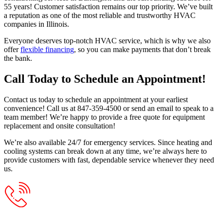
55 years! Customer satisfaction remains our top priority. We’ve built
a reputation as one of the most reliable and trustworthy HVAC
companies in Illinois.
Everyone deserves top-notch HVAC service, which is why we also
offer
flexible financing
, so you can make payments that don’t break
the bank.
Call Today to Schedule an Appointment!
Contact us today to schedule an appointment at your earliest
convenience! Call us at 847-359-4500 or send an email to speak to a
team member! We’re happy to provide a free quote for equipment
replacement and onsite consultation!
We’re also available 24/7 for emergency services. Since heating and
cooling systems can break down at any time, we’re always here to
provide customers with fast, dependable service whenever they need
us.