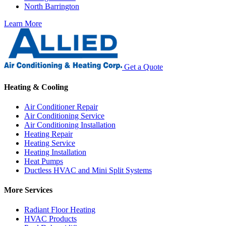
North Barrington
Learn More
Get a Quote
Heating & Cooling
Air Conditioner Repair
Air Conditioning Service
Air Conditioning Installation
Heating Repair
Heating Service
Heating Installation
Heat Pumps
Ductless HVAC and Mini Split Systems
More Services
Radiant Floor Heating
HVAC Products