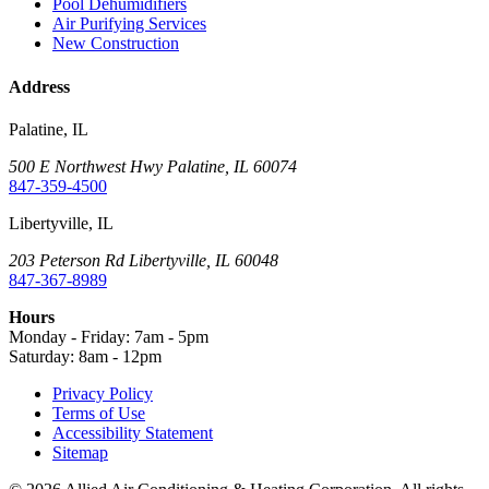
Pool Dehumidifiers
Air Purifying Services
New Construction
Address
Palatine, IL
500 E Northwest Hwy Palatine, IL 60074
847-359-4500
Libertyville, IL
203 Peterson Rd Libertyville, IL 60048
847-367-8989
Hours
Monday - Friday:
7am - 5pm
Saturday:
8am - 12pm
Privacy Policy
Terms of Use
Accessibility Statement
Sitemap