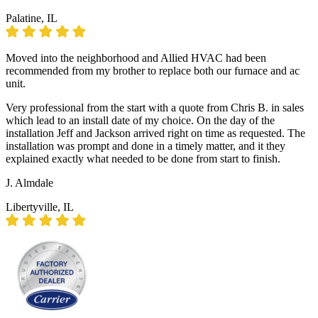
Palatine, IL
Moved into the neighborhood and Allied HVAC had been
recommended from my brother to replace both our furnace and ac
unit.
Very professional from the start with a quote from Chris B. in sales
which lead to an install date of my choice. On the day of the
installation Jeff and Jackson arrived right on time as requested. The
installation was prompt and done in a timely matter, and it they
explained exactly what needed to be done from start to finish.
J. Almdale
Libertyville, IL