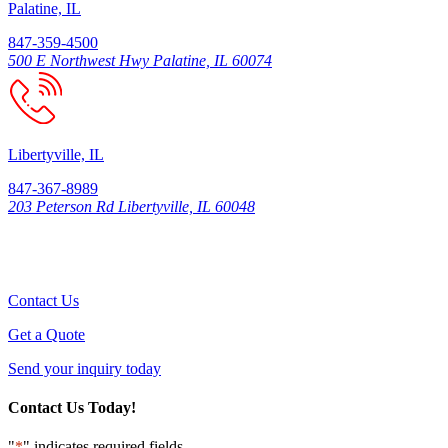
Palatine, IL
847-359-4500
500 E Northwest Hwy Palatine, IL 60074
Libertyville, IL
847-367-8989
203 Peterson Rd Libertyville, IL 60048
Contact Us
Get a Quote
Send your inquiry today
Contact Us Today!
"
*
" indicates required fields