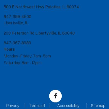
500 E Northwest Hwy Palatine, IL 60074
847-359-4500
Libertyville, IL
203 Peterson Rd Libertyville, IL 60048
847-367-8989
Hours
Monday - Friday:
7am - 5pm
Saturday:
8am - 12pm
Privacy
Terms of
Accessibility
Sitemap