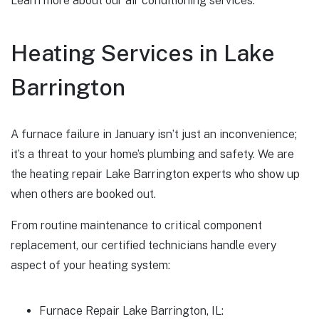
Learn more about our air conditioning services.
Heating Services in Lake
Barrington
A furnace failure in January isn’t just an inconvenience;
it’s a threat to your home’s plumbing and safety. We are
the heating repair Lake Barrington experts who show up
when others are booked out.
From routine maintenance to critical component
replacement, our certified technicians handle every
aspect of your heating system:
Furnace Repair Lake Barrington, IL: