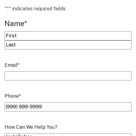
"
*
" indicates required fields
Name
*
First
Last
Email
*
Phone
*
How Can We Help You?