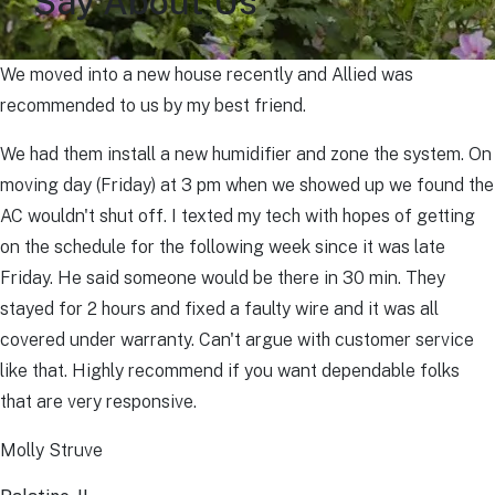
Say About Us
We moved into a new house recently and Allied was
recommended to us by my best friend.
We had them install a new humidifier and zone the system. On
moving day (Friday) at 3 pm when we showed up we found the
AC wouldn't shut off. I texted my tech with hopes of getting
on the schedule for the following week since it was late
Friday. He said someone would be there in 30 min. They
stayed for 2 hours and fixed a faulty wire and it was all
covered under warranty. Can't argue with customer service
like that. Highly recommend if you want dependable folks
that are very responsive.
Molly Struve