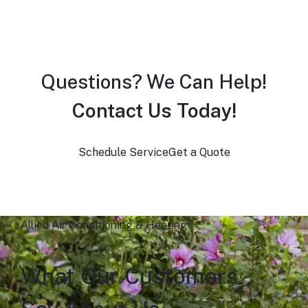
Questions? We Can Help!
Contact Us Today!
Schedule Service
Get a Quote
Allied Air Conditioning & Heating
What Our Customers