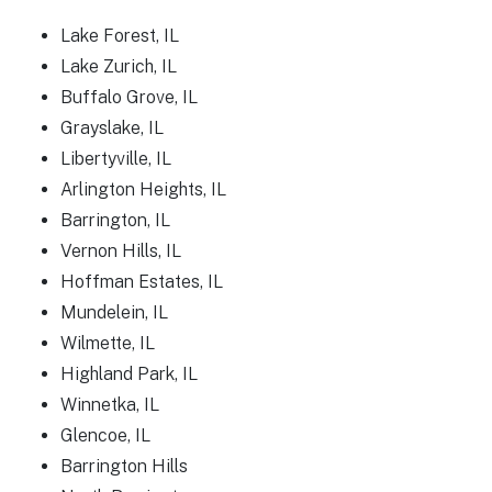
Lake Forest, IL
Lake Zurich, IL
Buffalo Grove, IL
Grayslake, IL
Libertyville, IL
Arlington Heights, IL
Barrington, IL
Vernon Hills, IL
Hoffman Estates, IL
Mundelein, IL
Wilmette, IL
Highland Park, IL
Winnetka, IL
Glencoe, IL
Barrington Hills