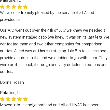
Palatine, IL
We were extremely pleased by the service that Allied
provided us.
Our A/C went out over the 4th of July we knew we needed a
new system installed asap (we knew it was on its last leg). We
contacted them and two other companies for comparison
quotes. Allied was out here first thing July 5th to assess and
provide a quote. In the end we decided to go with them. They
were professional, thorough and very detailed in options and
quotes.
Donna Rosen
Palatine, IL
Moved into the neighborhood and Allied HVAC had been