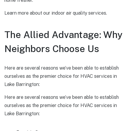
home fresher.
Learn more about our indoor air quality services.
The Allied Advantage: Why
Neighbors Choose Us
Here are several reasons we’ve been able to establish
ourselves as the premier choice for HVAC services in
Lake Barrington:
Here are several reasons we’ve been able to establish
ourselves as the premier choice for HVAC services in
Lake Barrington: