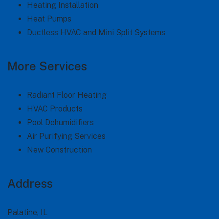
Heating Installation
Heat Pumps
Ductless HVAC and Mini Split Systems
More Services
Radiant Floor Heating
HVAC Products
Pool Dehumidifiers
Air Purifying Services
New Construction
Address
Palatine, IL