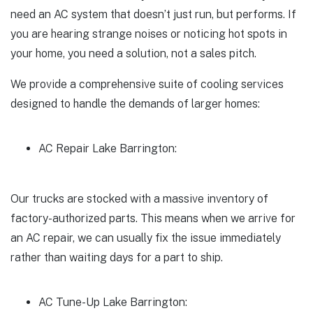
need an AC system that doesn’t just run, but performs. If
you are hearing strange noises or noticing hot spots in
your home, you need a solution, not a sales pitch.
We provide a comprehensive suite of cooling services
designed to handle the demands of larger homes:
AC Repair Lake Barrington:
Our trucks are stocked with a massive inventory of
factory-authorized parts. This means when we arrive for
an AC repair, we can usually fix the issue immediately
rather than waiting days for a part to ship.
AC Tune-Up Lake Barrington: