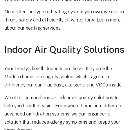
No matter the type of heating system you own, we ensure
it runs safely and efficiently all winter long.
Learn more
about our heating services.
Indoor Air Quality Solutions
Your family’s health depends on the air they breathe.
Modern homes are tightly sealed, which is great for
efficiency but can trap dust, allergens, and VOCs inside.
We offer comprehensive indoor air quality solutions to
help you breathe easier. From whole-home humidifiers to
advanced air filtration systems, we can engineer a
solution that reduces allergy symptoms and keeps your