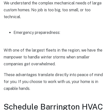
We understand the complex mechanical needs of large
custom homes. No job is too big, too small, or too
technical.
Emergency preparedness:
With one of the largest fleets in the region, we have the
manpower to handle winter storms when smaller
companies get overwhelmed.
These advantages translate directly into peace of mind
for you. If you choose to work with us, your home is in
capable hands.
Schedule Barrington HVAC