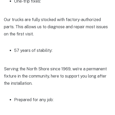
One-trip fixes:
Our trucks are fully stocked with factory-authorized
parts. This allows us to diagnose and repair most issues
on the first visit.
57 years of stability:
Serving the North Shore since 1969, we’re a permanent
fixture in the community, here to support you long after
the installation.
Prepared for any job: