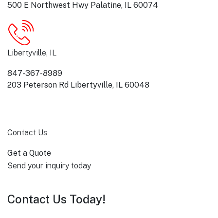
500 E Northwest Hwy Palatine, IL 60074
Libertyville, IL
847-367-8989
203 Peterson Rd Libertyville, IL 60048
Contact Us
Get a Quote
Send your inquiry today
Contact Us Today!