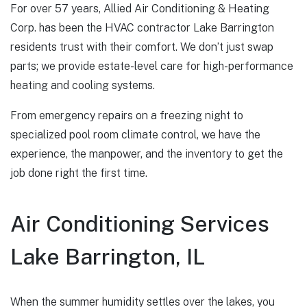
For over 57 years, Allied Air Conditioning & Heating
Corp. has been the HVAC contractor Lake Barrington
residents trust with their comfort. We don’t just swap
parts; we provide estate-level care for high-performance
heating and cooling systems.
From emergency repairs on a freezing night to
specialized pool room climate control, we have the
experience, the manpower, and the inventory to get the
job done right the first time.
Air Conditioning Services
Lake Barrington, IL
When the summer humidity settles over the lakes, you