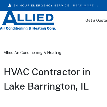
24 HOUR EMERGENCY SERVICE
READ MORE
Get a Quote
Skip to content
Allied Air Conditioning & Heating
HVAC Contractor in
Lake Barrington, IL