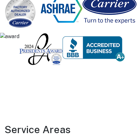
Service Areas