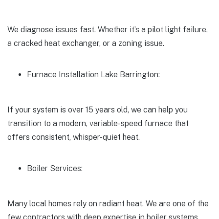
We diagnose issues fast. Whether it’s a pilot light failure,
a cracked heat exchanger, or a zoning issue.
Furnace Installation Lake Barrington:
If your system is over 15 years old, we can help you
transition to a modern, variable-speed furnace that
offers consistent, whisper-quiet heat.
Boiler Services:
Many local homes rely on radiant heat. We are one of the
few contractors with deep expertise in boiler systems.