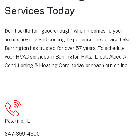
Services Today
Don’t settle for “good enough” when it comes to your
home’s heating and cooling. Experience the service Lake
Barrington has trusted for over 57 years. To schedule
your HVAC services in Barrington Hills, IL, call Allied Air
Conditioning & Heating Corp. today or
reach out online
.
Palatine, IL
847-359-4500