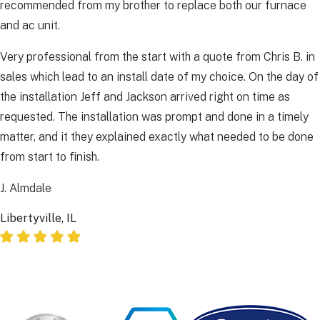
recommended from my brother to replace both our furnace
and ac unit.
Very professional from the start with a quote from Chris B. in
sales which lead to an install date of my choice. On the day of
the installation Jeff and Jackson arrived right on time as
requested. The installation was prompt and done in a timely
matter, and it they explained exactly what needed to be done
from start to finish.
J. Almdale
Libertyville, IL