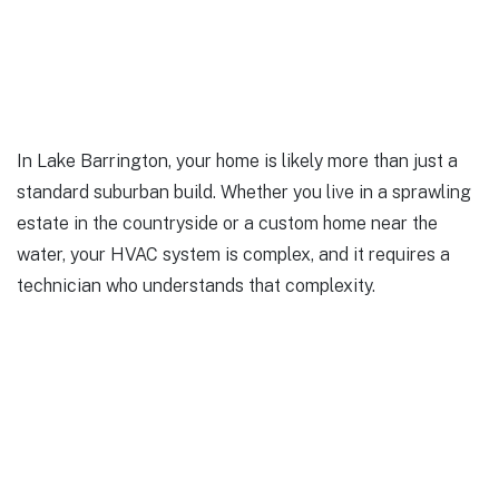
In Lake Barrington, your home is likely more than just a
standard suburban build. Whether you live in a sprawling
estate in the countryside or a custom home near the
water, your HVAC system is complex, and it requires a
technician who understands that complexity.