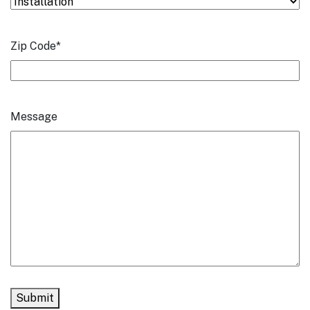
Zip Code
*
Message
Submit