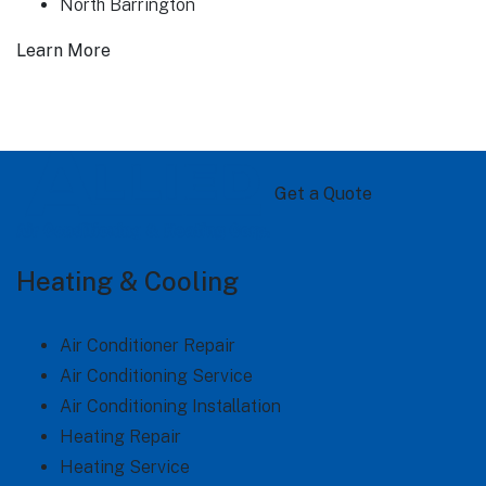
North Barrington
Learn More
Get a Quote
Heating & Cooling
Air Conditioner Repair
Air Conditioning Service
Air Conditioning Installation
Heating Repair
Heating Service