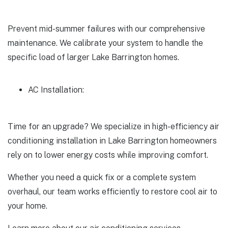
Prevent mid-summer failures with our comprehensive
maintenance. We calibrate your system to handle the
specific load of larger Lake Barrington homes.
AC Installation:
Time for an upgrade? We specialize in high-efficiency air
conditioning installation in Lake Barrington homeowners
rely on to lower energy costs while improving comfort.
Whether you need a quick fix or a complete system
overhaul, our team works efficiently to restore cool air to
your home.