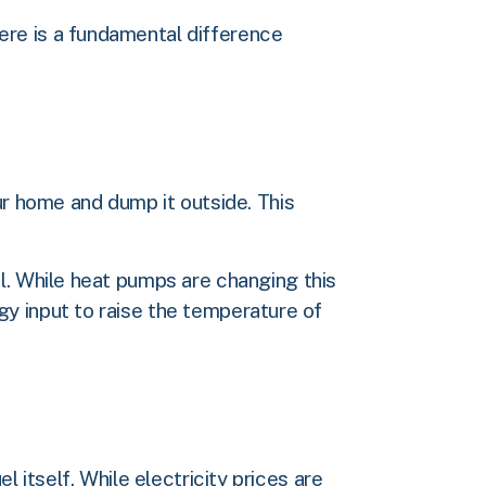
ere is a fundamental difference
ur home and dump it outside. This
l. While heat pumps are changing this
y input to raise the temperature of
 itself. While electricity prices are