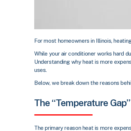
For most homeowners in Illinois, heating
While your air conditioner works hard d
Understanding why heat is more expensi
uses.
Below, we break down the reasons behind
The “Temperature Gap”
The primary reason heat is more expensi