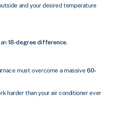
outside and your desired temperature
e an
18-degree difference
.
r furnace must overcome a massive
60-
k harder than your air conditioner ever