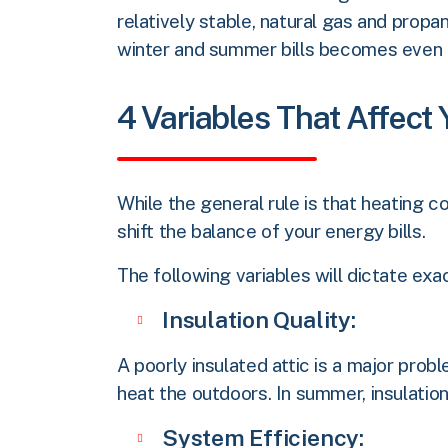
relatively stable, natural gas and prop
winter and summer bills becomes even
4 Variables That Affect
While the general rule is that heating c
shift the balance of your energy bills.
The following variables will dictate e
Insulation Quality:
A poorly insulated attic is a major probl
heat the outdoors. In summer, insulation 
System Efficiency: