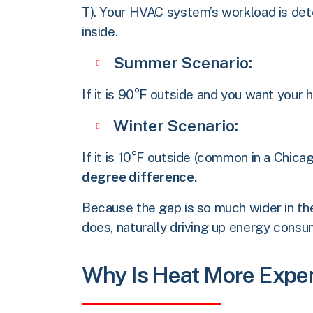
T). Your HVAC system’s workload is de
inside.
Summer Scenario:
If it is 90°F outside and you want your
Winter Scenario:
If it is 10°F outside (common in a Chi
degree difference.
Because the gap is so much wider in the
does, naturally driving up energy consu
Why Is Heat More Expe