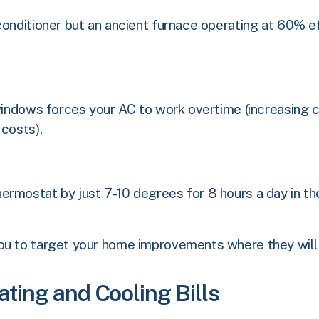
conditioner but an ancient furnace operating at 60% ef
windows forces your AC to work overtime (increasing co
 costs).
ermostat by just 7-10 degrees for 8 hours a day in th
ou to target your home improvements where they will 
ting and Cooling Bills