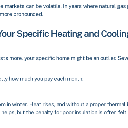
ane markets can be volatile. In years where natural gas
 more pronounced.
 Your Specific Heating and Cooli
osts more, your specific home might be an outlier. Seve
xactly how much you pay each month:
em in winter. Heat rises, and without a proper thermal b
helps, but the penalty for poor insulation is often felt