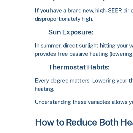
If you have a brand new, high-SEER air 
disproportionately high.
Sun Exposure:
In summer, direct sunlight hitting your 
provides free passive heating (lowering
Thermostat Habits:
Every degree matters. Lowering your th
heating.
Understanding these variables allows y
How to Reduce Both Hea