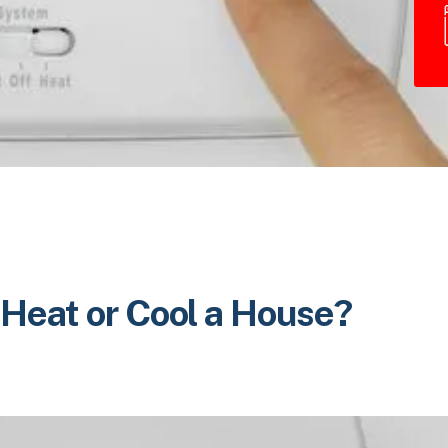
 Heat or Cool a House?