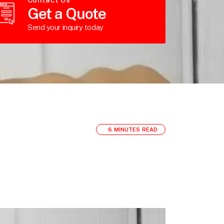
Get a Quote
Send your inquiry today
6 MINUTES READ