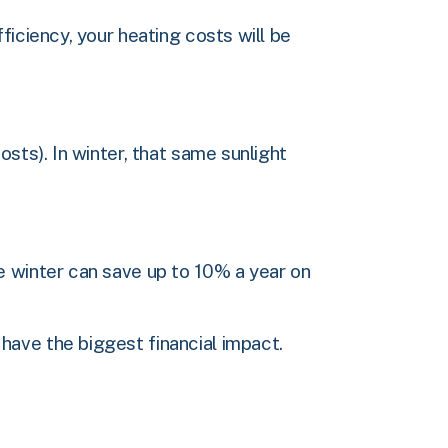
ficiency, your heating costs will be
sts). In winter, that same sunlight
e winter can save up to 10% a year on
have the biggest financial impact.