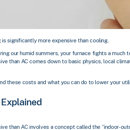
 is significantly more expensive than cooling.
uring our humid summers, your furnace fights a much to
ve than AC comes down to basic physics, local climat
 these costs and what you can do to lower your utilit
 Explained
ve than AC involves a concept called the “indoor-outd