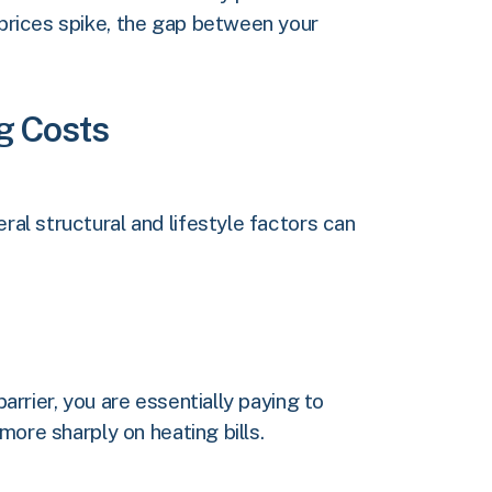
 prices spike, the gap between your
ng Costs
ral structural and lifestyle factors can
arrier, you are essentially paying to
 more sharply on heating bills.