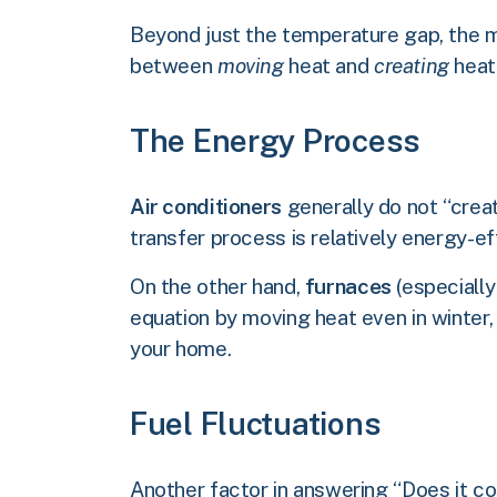
Beyond just the temperature gap, the m
between
moving
heat and
creating
heat
The Energy Process
Air conditioners
generally do not “creat
transfer process is relatively energy-eff
On the other hand,
furnaces
(especially
equation by moving heat even in winter
your home.
Fuel Fluctuations
Another factor in answering “Does it cos