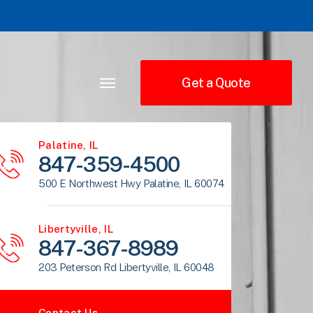
Get a Quote
Palatine, IL
847-359-4500
500 E Northwest Hwy Palatine, IL 60074
Libertyville, IL
847-367-8989
203 Peterson Rd Libertyville, IL 60048
Contact Us