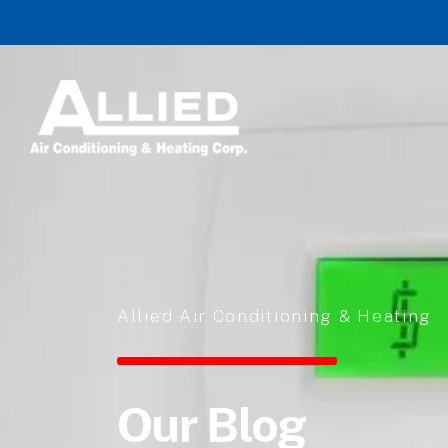
Skip to content
Allied Air Conditioning & Heating
Our Blog