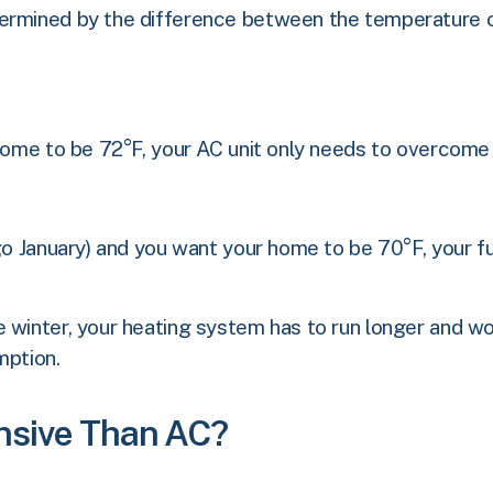
termined by the difference between the temperature 
 home to be 72°F, your AC unit only needs to overcom
cago January) and you want your home to be 70°F, you
 winter, your heating system has to run longer and wor
mption.
nsive Than AC?