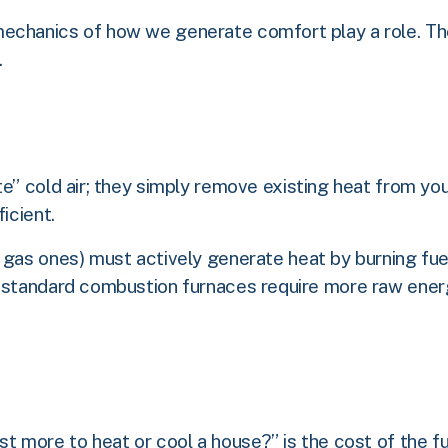
echanics of how we generate comfort play a role. Th
.
e” cold air; they simply remove existing heat from yo
icient.
 gas ones) must actively generate heat by burning fue
, standard combustion furnaces require more raw energ
t more to heat or cool a house?” is the cost of the fuel