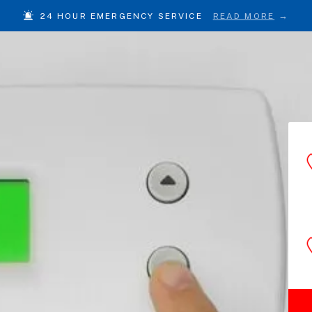
24 HOUR EMERGENCY SERVICE
READ MORE