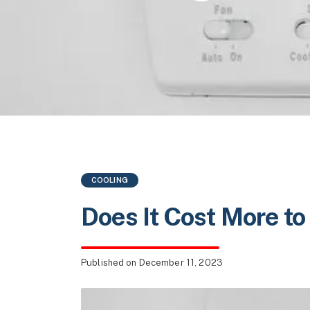
COOLING
Does It Cost More to
Published
on December 11, 2023