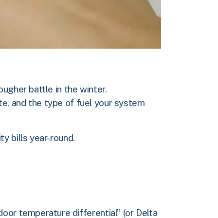
ugher battle in the winter.
e, and the type of fuel your system
y bills year-round.
oor temperature differential” (or Delta